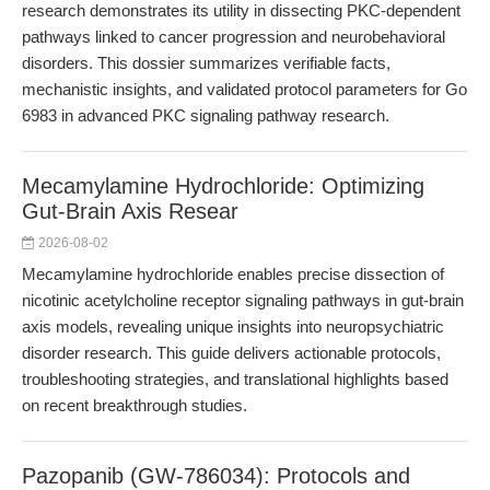
research demonstrates its utility in dissecting PKC-dependent
pathways linked to cancer progression and neurobehavioral
disorders. This dossier summarizes verifiable facts,
mechanistic insights, and validated protocol parameters for Go
6983 in advanced PKC signaling pathway research.
Mecamylamine Hydrochloride: Optimizing
Gut-Brain Axis Resear
2026-08-02
Mecamylamine hydrochloride enables precise dissection of
nicotinic acetylcholine receptor signaling pathways in gut-brain
axis models, revealing unique insights into neuropsychiatric
disorder research. This guide delivers actionable protocols,
troubleshooting strategies, and translational highlights based
on recent breakthrough studies.
Pazopanib (GW-786034): Protocols and