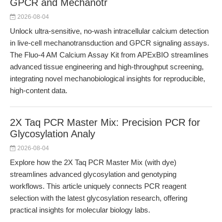
GPCR and Mechanotr
2026-08-04
Unlock ultra-sensitive, no-wash intracellular calcium detection
in live-cell mechanotransduction and GPCR signaling assays.
The Fluo-4 AM Calcium Assay Kit from APExBIO streamlines
advanced tissue engineering and high-throughput screening,
integrating novel mechanobiological insights for reproducible,
high-content data.
2X Taq PCR Master Mix: Precision PCR for
Glycosylation Analy
2026-08-04
Explore how the 2X Taq PCR Master Mix (with dye)
streamlines advanced glycosylation and genotyping
workflows. This article uniquely connects PCR reagent
selection with the latest glycosylation research, offering
practical insights for molecular biology labs.