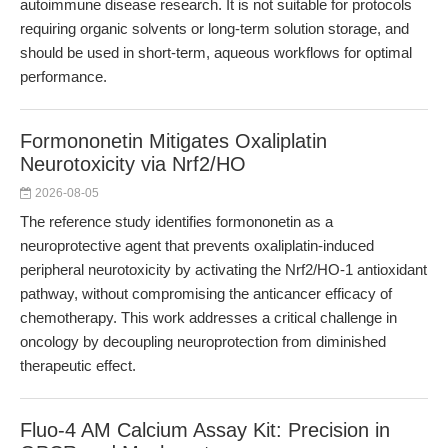
autoimmune disease research. It is not suitable for protocols
requiring organic solvents or long-term solution storage, and
should be used in short-term, aqueous workflows for optimal
performance.
Formononetin Mitigates Oxaliplatin
Neurotoxicity via Nrf2/HO
2026-08-05
The reference study identifies formononetin as a
neuroprotective agent that prevents oxaliplatin-induced
peripheral neurotoxicity by activating the Nrf2/HO-1 antioxidant
pathway, without compromising the anticancer efficacy of
chemotherapy. This work addresses a critical challenge in
oncology by decoupling neuroprotection from diminished
therapeutic effect.
Fluo-4 AM Calcium Assay Kit: Precision in