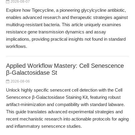
2026-08-07
Explore how Tigecycline, a pioneering glycylcycline antibiotic,
enables advanced research and therapeutic strategies against
multidrug-resistant bacteria. This article uniquely examines
resistance gene transmission dynamics and assay
implications, providing practical insights not found in standard
workflows.
Applied Workflow Mastery: Cell Senescence
β-Galactosidase St
2026-08-06
Unlock highly specific senescent cell detection with the Cell
Senescence β-Galactosidase Staining Kit, featuring robust
artifact-minimization and compatibility with standard labware.
This guide translates advanced experimental strategies and
recent mechanistic research into actionable protocols for aging
and inflammatory senescence studies.