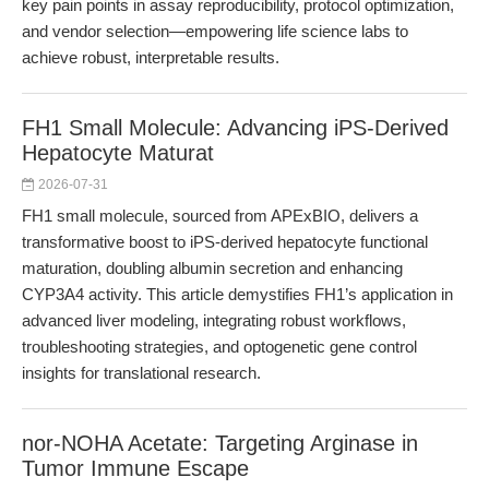
key pain points in assay reproducibility, protocol optimization,
and vendor selection—empowering life science labs to
achieve robust, interpretable results.
FH1 Small Molecule: Advancing iPS-Derived
Hepatocyte Maturat
2026-07-31
FH1 small molecule, sourced from APExBIO, delivers a
transformative boost to iPS-derived hepatocyte functional
maturation, doubling albumin secretion and enhancing
CYP3A4 activity. This article demystifies FH1’s application in
advanced liver modeling, integrating robust workflows,
troubleshooting strategies, and optogenetic gene control
insights for translational research.
nor-NOHA Acetate: Targeting Arginase in
Tumor Immune Escape