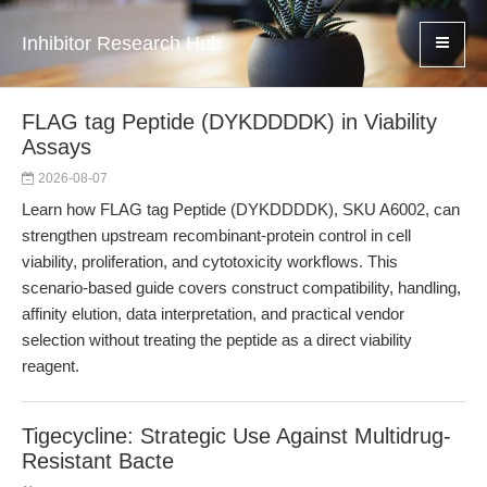
Inhibitor Research Hub
FLAG tag Peptide (DYKDDDDK) in Viability
Assays
2026-08-07
Learn how FLAG tag Peptide (DYKDDDDK), SKU A6002, can
strengthen upstream recombinant-protein control in cell
viability, proliferation, and cytotoxicity workflows. This
scenario-based guide covers construct compatibility, handling,
affinity elution, data interpretation, and practical vendor
selection without treating the peptide as a direct viability
reagent.
Tigecycline: Strategic Use Against Multidrug-
Resistant Bacte