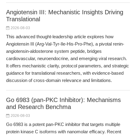
Angiotensin III: Mechanistic Insights Driving
Translational
2026-08-03
This advanced thought-leadership article explores how
Angiotensin III (Arg-Val-Tyr-Ile-His-Pro-Phe), a pivotal renin-
angiotensin-aldosterone system peptide, bridges
cardiovascular, neuroendocrine, and emerging viral research.
It offers mechanistic clarity, protocol parameters, and strategic
guidance for translational researchers, with evidence-based
discussion of cross-domain relevance and limitations.
Go 6983 (pan-PKC Inhibitor): Mechanisms
and Research Benchma
2026-08-03
Go 6983 is a potent pan-PKC inhibitor that targets multiple
protein kinase C isoforms with nanomolar efficacy. Recent