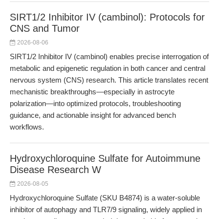
SIRT1/2 Inhibitor IV (cambinol): Protocols for
CNS and Tumor
2026-08-06
SIRT1/2 Inhibitor IV (cambinol) enables precise interrogation of
metabolic and epigenetic regulation in both cancer and central
nervous system (CNS) research. This article translates recent
mechanistic breakthroughs—especially in astrocyte
polarization—into optimized protocols, troubleshooting
guidance, and actionable insight for advanced bench
workflows.
Hydroxychloroquine Sulfate for Autoimmune
Disease Research W
2026-08-05
Hydroxychloroquine Sulfate (SKU B4874) is a water-soluble
inhibitor of autophagy and TLR7/9 signaling, widely applied in