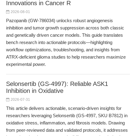
Innovations in Cancer R
2026-08-01
Pazopanib (GW-786034) unlocks robust angiogenesis
inhibition and tumor growth suppression across both classic
and genetically driven cancer models. This guide translates
bench research into actionable protocols—highlighting
workflow optimizations, troubleshooting, and insights from
ATRX-deficient glioma studies to help researchers maximize
experimental power.
Selonsertib (GS-4997): Reliable ASK1
Inhibition in Oxidative
2026-07-31
This article delivers actionable, scenario-driven insights for
researchers leveraging Selonsertib (GS-4997, SKU B7812) in
oxidative stress, inflammation, and fibrosis models. Drawing
from peer-reviewed data and validated protocols, it addresses