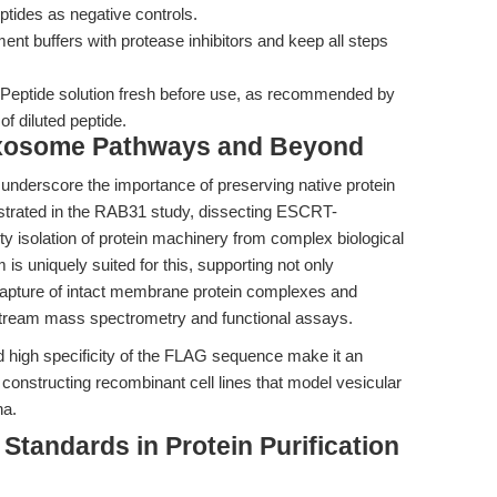
tides as negative controls.
nt buffers with protease inhibitors and keep all steps
Peptide solution fresh before use, as recommended by
of diluted peptide.
xosome Pathways and Beyond
nderscore the importance of preserving native protein
strated in the RAB31 study, dissecting ESCRT-
y isolation of protein machinery from complex biological
uniquely suited for this, supporting not only
he capture of intact membrane protein complexes and
stream mass spectrometry and functional assays.
 high specificity of the FLAG sequence make it an
r constructing recombinant cell lines that model vesicular
na.
Standards in Protein Purification