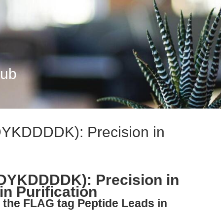
Hub
DYKDDDDK): Precision in
(DYKDDDDK): Precision in
n Purification
 the FLAG tag Peptide Leads in