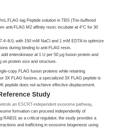
mL FLAG tag Peptide solution in TBS (Tris-buffered
om anti-FLAG M2 affinity resin; incubate at 4°C for 30
7.4–8.0, with 150 mM NaCl and 1 mM EDTA to optimize
tions during binding to anti-FLAG resin.
 add enterokinase at 1 U per 50 μg fusion protein and
 on protein size and structure.
single-copy FLAG fusion proteins while retaining
For 3X FLAG fusions, a specialized 3X FLAG peptide is
eptide does not achieve effective displacement.
 Reference Study
ntrols an ESCRT-independent exosome pathway
,
osome formation can proceed independently of
 RAB31 as a critical regulator, the study provides a
nteractions and trafficking in exosome biogenesis using