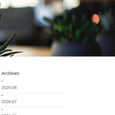
Archives
2026-08
2026-07