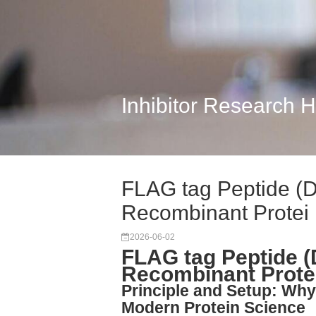
Inhibitor Research 
FLAG tag Peptide (
Recombinant Protei
2026-06-02
FLAG tag Peptide 
Recombinant Protei
Principle and Setup: Why
Modern Protein Science