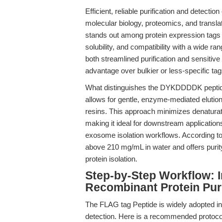
Efficient, reliable purification and detecti
molecular biology, proteomics, and transla
stands out among protein expression tags 
solubility, and compatibility with a wide ran
both streamlined purification and sensitive 
advantage over bulkier or less-specific tag
What distinguishes the DYKDDDDK peptide 
allows for gentle, enzyme-mediated elution
resins. This approach minimizes denaturati
making it ideal for downstream applications
exosome isolation workflows. According t
above 210 mg/mL in water and offers purity
protein isolation.
Step-by-Step Workflow: I
Recombinant Protein Puri
The FLAG tag Peptide is widely adopted in w
detection. Here is a recommended protocol fo