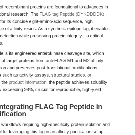
on of recombinant proteins are foundational to advances in
tional research. The
FLAG tag Peptide (DYKDDDDK)
for its concise eight-amino-acid sequence, high
ge of affinity resins. As a synthetic epitope tag, it enables
detection while preserving protein integrity—a critical
s.
is its engineered enterokinase cleavage site, which
 of target proteins from anti-FLAG M1 and M2 affinity
on and preserves post-translational modifications,
 such as activity assays, structural studies, or
o the
product information
, the peptide achieves solubility
 exceeding 98%, crucial for reproducible, high-yield
ntegrating FLAG Tag Peptide in
fication
orkflows requiring high-specificity protein isolation and
r leveraging this tag in an affinity purification setup,