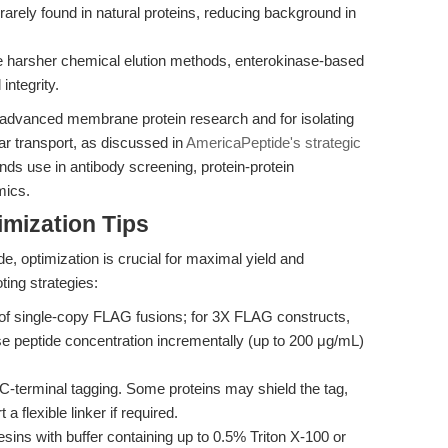
arely found in natural proteins, reducing background in
 harsher chemical elution methods, enterokinase-based
integrity.
n advanced membrane protein research and for isolating
ar transport, as discussed in
AmericaPeptide's strategic
s use in antibody screening, protein-protein
mics.
mization Tips
e, optimization is crucial for maximal yield and
ting strategies:
of single-copy FLAG fusions; for 3X FLAG constructs,
se peptide concentration incrementally (up to 200 μg/mL)
C-terminal tagging. Some proteins may shield the tag,
 a flexible linker if required.
sins with buffer containing up to 0.5% Triton X-100 or