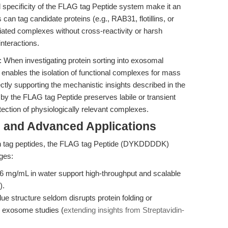
 specificity of the FLAG tag Peptide system make it an
an tag candidate proteins (e.g., RAB31, flotillins, or
ated complexes without cross-reactivity or harsh
interactions.
n: When investigating protein sorting into exosomal
ables the isolation of functional complexes for mass
tly supporting the mechanistic insights described in the
 by the FLAG tag Peptide preserves labile or transient
tection of physiologically relevant complexes.
 and Advanced Applications
tion tag peptides, the FLAG tag Peptide (DYKDDDDK)
ges:
.6 mg/mL in water support high-throughput and scalable
).
ue structure seldom disrupts protein folding or
 or exosome studies (
extending insights from Streptavidin-