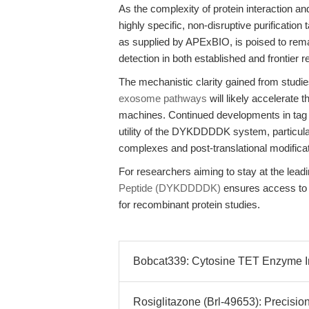
As the complexity of protein interaction a
highly specific, non-disruptive purificat
as supplied by APExBIO, is poised to remai
detection in both established and frontier
The mechanistic clarity gained from studi
exosome pathways
will likely accelerate t
machines. Continued developments in tag en
utility of the DYKDDDDK system, particularl
complexes and post-translational modifica
For researchers aiming to stay at the lead
Peptide (DYKDDDDK)
ensures access to t
for recombinant protein studies.
Bobcat339: Cytosine TET Enzyme Inh
Rosiglitazone (Brl-49653): Precisi