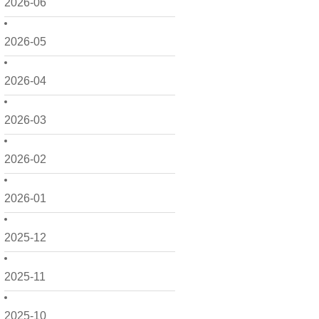
2026-06
2026-05
2026-04
2026-03
2026-02
2026-01
2025-12
2025-11
2025-10