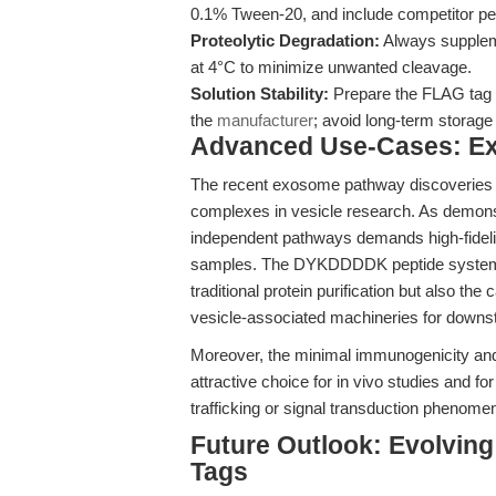
0.1% Tween-20, and include competitor pep
Proteolytic Degradation:
Always suppleme
at 4°C to minimize unwanted cleavage.
Solution Stability:
Prepare the FLAG tag 
the
manufacturer
; avoid long-term storage 
Advanced Use-Cases: E
The recent exosome pathway discoveries u
complexes in vesicle research. As demon
independent pathways demands high-fidelit
samples. The DYKDDDDK peptide system is 
traditional protein purification but also t
vesicle-associated machineries for down
Moreover, the minimal immunogenicity and
attractive choice for in vivo studies and fo
trafficking or signal transduction phenome
Future Outlook: Evolving 
Tags