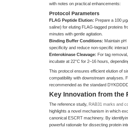
with notes on practical enhancements:
Protocol Parameters
FLAG Peptide Elution:
Prepare a 100 μg/
saline) for eluting FLAG-tagged proteins fr
minutes with gentle agitation.
Binding Buffer Conditions:
Maintain pH 
specificity and reduce non-specific interac
Enterokinase Cleavage:
For tag removal,
incubate at 22°C for 2–16 hours, depending
This protocol ensures efficient elution of 
compatibility with downstream analyses. 
recommended as the standard DYKDDDDK p
Key Innovation from the
The reference study,
RAB31 marks and co
highlights a novel mechanism in which ex
canonical ESCRT machinery. By identifying
powerful rationale for dissecting protein i