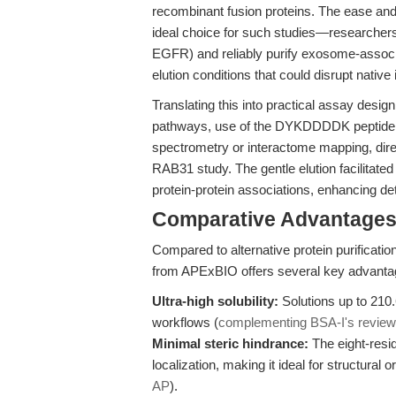
recombinant fusion proteins. The ease and
ideal choice for such studies—researchers c
EGFR) and reliably purify exosome-associ
elution conditions that could disrupt native 
Translating this into practical assay desig
pathways, use of the DYKDDDDK peptide en
spectrometry or interactome mapping, direc
RAB31 study. The gentle elution facilitated
protein-protein associations, enhancing de
Comparative Advantages
Compared to alternative protein purifica
from APExBIO offers several key advanta
Ultra-high solubility:
Solutions up to 210
workflows (
complementing BSA-I's review
Minimal steric hindrance:
The eight-resid
localization, making it ideal for structural
AP
).