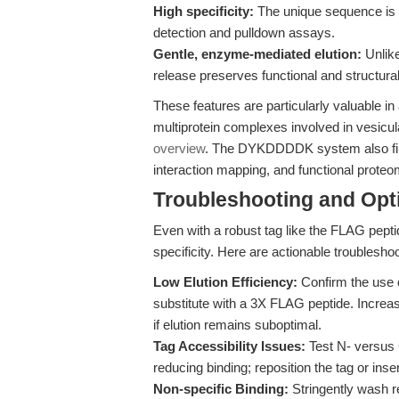
High specificity:
The unique sequence is r
detection and pulldown assays.
Gentle, enzyme-mediated elution:
Unlike
release preserves functional and structural 
These features are particularly valuable i
multiprotein complexes involved in vesicul
overview
. The DYKDDDDK system also find
interaction mapping, and functional proteo
Troubleshooting and Opti
Even with a robust tag like the FLAG peptid
specificity. Here are actionable troubleshoo
Low Elution Efficiency:
Confirm the use 
substitute with a 3X FLAG peptide. Increa
if elution remains suboptimal.
Tag Accessibility Issues:
Test N- versus 
reducing binding; reposition the tag or insert
Non-specific Binding:
Stringently wash re