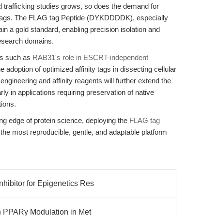
nd trafficking studies grows, so does the demand for
ion tags. The FLAG tag Peptide (DYKDDDDK), especially
n a gold standard, enabling precision isolation and
 research domains.
es such as
RAB31's role in ESCRT-independent
he adoption of optimized affinity tags in dissecting cellular
gineering and affinity reagents will further extend the
y in applications requiring preservation of native
tions.
ing edge of protein science, deploying the
FLAG tag
he most reproducible, gentle, and adaptable platform
ibitor for Epigenetics Res
on PPARγ Modulation in Met