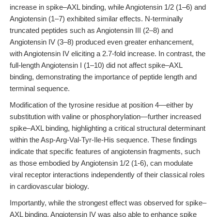
increase in spike–AXL binding, while Angiotensin 1/2 (1–6) and
Angiotensin (1–7) exhibited similar effects. N-terminally
truncated peptides such as Angiotensin III (2–8) and
Angiotensin IV (3–8) produced even greater enhancement,
with Angiotensin IV eliciting a 2.7-fold increase. In contrast, the
full-length Angiotensin I (1–10) did not affect spike–AXL
binding, demonstrating the importance of peptide length and
terminal sequence.
Modification of the tyrosine residue at position 4—either by
substitution with valine or phosphorylation—further increased
spike–AXL binding, highlighting a critical structural determinant
within the Asp-Arg-Val-Tyr-Ile-His sequence. These findings
indicate that specific features of angiotensin fragments, such
as those embodied by Angiotensin 1/2 (1-6), can modulate
viral receptor interactions independently of their classical roles
in cardiovascular biology.
Importantly, while the strongest effect was observed for spike–
AXL binding, Angiotensin IV was also able to enhance spike