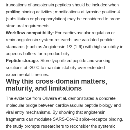
truncations of angiotensin peptides should be included when
profiling binding activities; modifications at tyrosine position 4
(substitution or phosphorylation) may be considered to probe
structural requirements.
Workflow compatibility:
For cardiovascular regulation or
renin-angiotensin system research, use validated peptide
standards (such as Angiotensin 1/2 (1-6)) with high solubility in
aqueous buffers for reproducibility.
Peptide storage:
Store lyophilized peptide and working
solutions at -20°C to maintain stability over extended
experimental timelines.
Why this cross-domain matters,
maturity, and limitations
The evidence from Oliveira et al. demonstrates a concrete
molecular bridge between cardiovascular peptide biology and
viral entry mechanisms. By showing that angiotensin
fragments can modulate SARS-CoV-2 spike–receptor binding,
the study prompts researchers to reconsider the systemic