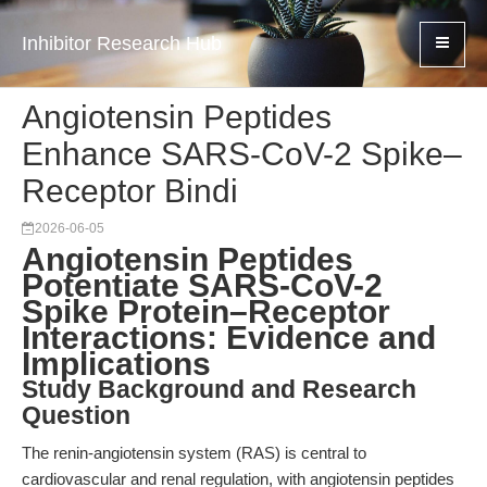
Inhibitor Research Hub
Angiotensin Peptides
Enhance SARS-CoV-2 Spike–
Receptor Bindi
2026-06-05
Angiotensin Peptides
Potentiate SARS-CoV-2
Spike Protein–Receptor
Interactions: Evidence and
Implications
Study Background and Research
Question
The renin-angiotensin system (RAS) is central to
cardiovascular and renal regulation, with angiotensin peptides