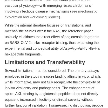
vascular physiology—with emerging research domains
involving infectious disease mechanisms (
see mechanistic
exploration and workflow guidance
).
While the internal literature focuses on translational and
mechanistic studies within the RAS, the reference paper
uniquely elucidates the direct effect of angiotensin fragments
on SARS-CoV-2 spike–receptor binding, thus expanding the
experimental and conceptual utility of Asp-Arg-Val-Tyr-Ile-His
hexapeptide fragments.
Limitations and Transferability
Several limitations must be considered. The primary assays
employed in the study measure binding affinity in vitro, which,
while informative, may not fully recapitulate the complexity of
in vivo viral entry and pathogenesis. The enhancement of
spike–AXL binding by angiotensin peptides does not directly
equate to increased infectivity or clinical severity without
further functional validation. Tissue-specific distribution, peptide