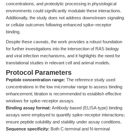
concentrations, and proteolytic processing in physiological
environments could significantly modulate these interactions.
Additionally, the study does not address downstream signaling
or cellular outcomes following enhanced spike–receptor
binding.
Despite these caveats, the work provides a robust foundation
for further investigations into the intersection of RAS biology
and viral infection mechanisms, and it highlights the need for
translational studies in relevant cell and animal models.
Protocol Parameters
Peptide concentration range:
The reference study used
concentrations in the low micromolar range to assess binding
enhancement; titration is recommended to establish effective
windows for spike–receptor assays.
Binding assay format:
Antibody-based (ELISA-type) binding
assays were employed to quantify spike–receptor interactions;
ensure peptide solubility and stability under assay conditions.
Sequence specificity:
Both C-terminal and N-terminal