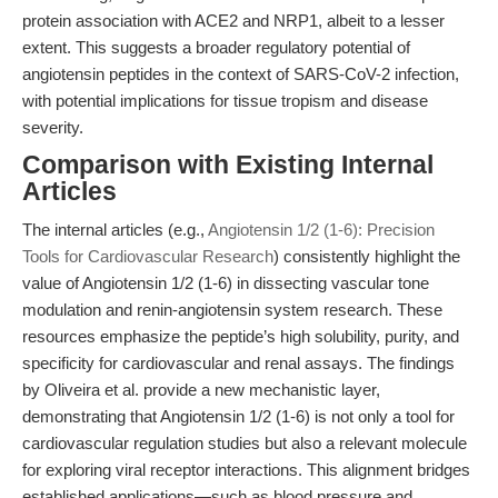
protein association with ACE2 and NRP1, albeit to a lesser
extent. This suggests a broader regulatory potential of
angiotensin peptides in the context of SARS-CoV-2 infection,
with potential implications for tissue tropism and disease
severity.
Comparison with Existing Internal
Articles
The internal articles (e.g.,
Angiotensin 1/2 (1-6): Precision
Tools for Cardiovascular Research
) consistently highlight the
value of Angiotensin 1/2 (1-6) in dissecting vascular tone
modulation and renin-angiotensin system research. These
resources emphasize the peptide’s high solubility, purity, and
specificity for cardiovascular and renal assays. The findings
by Oliveira et al. provide a new mechanistic layer,
demonstrating that Angiotensin 1/2 (1-6) is not only a tool for
cardiovascular regulation studies but also a relevant molecule
for exploring viral receptor interactions. This alignment bridges
established applications—such as blood pressure and