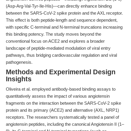
(Asp-Arg-Val-Tyr-Ile-His)—can directly enhance binding
between the SARS-CoV-2 spike protein and the AXL receptor.
This effect is both peptide-length and sequence dependent,
with specific C-terminal and N-terminal truncations increasing
this binding potency. The study moves beyond the
conventional focus on ACE2 and explores a broader
landscape of peptide-mediated modulation of viral entry
pathways, thus bridging cardiovascular regulation and viral
pathogenesis.
Methods and Experimental Design
Insights
Oliveira et al. employed antibody-based binding assays to
quantitatively assess the impact of various angiotensin
fragments on the interaction between the SARS-CoV-2 spike
protein and its primary (ACE2) and alternative (AXL, NRP1)
receptors. The researchers systematically tested a panel of
angiotensin peptides, including the canonical Angiotensin II (1–