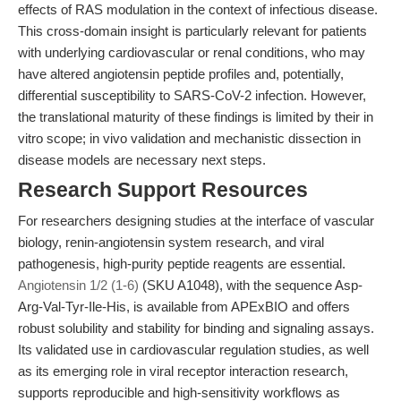
effects of RAS modulation in the context of infectious disease.
This cross-domain insight is particularly relevant for patients
with underlying cardiovascular or renal conditions, who may
have altered angiotensin peptide profiles and, potentially,
differential susceptibility to SARS-CoV-2 infection. However,
the translational maturity of these findings is limited by their in
vitro scope; in vivo validation and mechanistic dissection in
disease models are necessary next steps.
Research Support Resources
For researchers designing studies at the interface of vascular
biology, renin-angiotensin system research, and viral
pathogenesis, high-purity peptide reagents are essential.
Angiotensin 1/2 (1-6)
(SKU A1048), with the sequence Asp-
Arg-Val-Tyr-Ile-His, is available from APExBIO and offers
robust solubility and stability for binding and signaling assays.
Its validated use in cardiovascular regulation studies, as well
as its emerging role in viral receptor interaction research,
supports reproducible and high-sensitivity workflows as