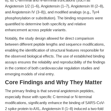
8), its C-terminal and N-terminal truncations (such as
Angiotensin 1/2 (1–6), Angiotensin (1–7), Angiotensin III (2–8),
and Angiotensin IV (3–8)), and modified analogs (e.g., Tyr4
phosphorylation or substitution). The binding responses were
quantified to determine both specificity and relative
enhancement across peptide variants.
Notably, the study design allowed for direct comparison
between different peptide lengths and sequence modifications,
enabling the identification of structural features responsible for
the observed biological effects. The use of established binding
assays ensures the reliability and reproducibility of the findings
in the context of both cardiovascular regulation studies and
emerging models of viral entry.
Core Findings and Why They Matter
The primary finding is that several angiotensin peptides,
especially those with specific C-terminal or N-terminal
modifications, significantly enhance the binding of SARS-CoV-
2 spike protein to AXL. Angiotensin II (1–8) induced a two-fold