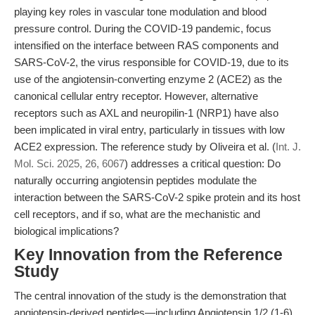
playing key roles in vascular tone modulation and blood
pressure control. During the COVID-19 pandemic, focus
intensified on the interface between RAS components and
SARS-CoV-2, the virus responsible for COVID-19, due to its
use of the angiotensin-converting enzyme 2 (ACE2) as the
canonical cellular entry receptor. However, alternative
receptors such as AXL and neuropilin-1 (NRP1) have also
been implicated in viral entry, particularly in tissues with low
ACE2 expression. The reference study by Oliveira et al. (
Int. J.
Mol. Sci. 2025, 26, 6067
) addresses a critical question: Do
naturally occurring angiotensin peptides modulate the
interaction between the SARS-CoV-2 spike protein and its host
cell receptors, and if so, what are the mechanistic and
biological implications?
Key Innovation from the Reference
Study
The central innovation of the study is the demonstration that
angiotensin-derived peptides—including Angiotensin 1/2 (1-6)