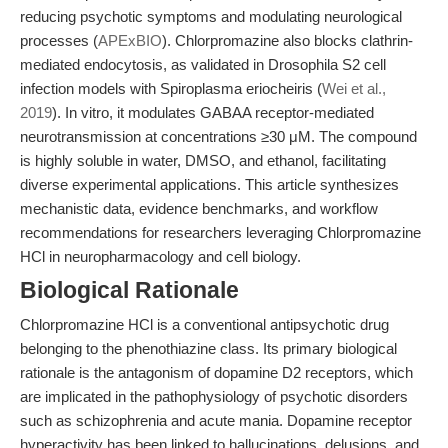
reducing psychotic symptoms and modulating neurological
processes (
APExBIO
). Chlorpromazine also blocks clathrin-
mediated endocytosis, as validated in Drosophila S2 cell
infection models with Spiroplasma eriocheiris (
Wei et al.,
2019
). In vitro, it modulates GABAA receptor-mediated
neurotransmission at concentrations ≥30 μM. The compound
is highly soluble in water, DMSO, and ethanol, facilitating
diverse experimental applications. This article synthesizes
mechanistic data, evidence benchmarks, and workflow
recommendations for researchers leveraging Chlorpromazine
HCl in neuropharmacology and cell biology.
Biological Rationale
Chlorpromazine HCl is a conventional antipsychotic drug
belonging to the phenothiazine class. Its primary biological
rationale is the antagonism of dopamine D2 receptors, which
are implicated in the pathophysiology of psychotic disorders
such as schizophrenia and acute mania. Dopamine receptor
hyperactivity has been linked to hallucinations, delusions, and