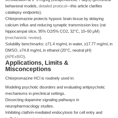
behavioral models,
detailed protocol
—this article clarifies
catalepsy endpoints).
Chlorpromazine protects hypoxic brain tissue by delaying
calcium influx and reducing synaptic transmission loss (rat
hippocampal slice, 95% O2/5% CO2, 32°C, 10–50 μM)
(
mechanistic review
).
Solubility benchmarks: ≥71.4 mg/mL in water, ≥17.77 mg/mL in
DMSO, ≥74.8 mg/mL in ethanol (20°C, neutral pH)
(
APExBIO
).
Applications, Limits &
Misconceptions
Chlorpromazine HCl is routinely used in:
Modeling psychotic disorders and evaluating antipsychotic
mechanisms in preclinical settings.
Dissecting dopamine signaling pathways in
neuropharmacology studies.
Inhibiting clathrin-mediated endocytosis for cell entry and