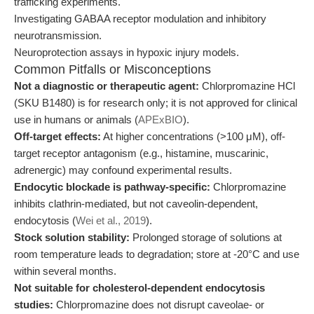
trafficking experiments.
Investigating GABAA receptor modulation and inhibitory
neurotransmission.
Neuroprotection assays in hypoxic injury models.
Common Pitfalls or Misconceptions
Not a diagnostic or therapeutic agent:
Chlorpromazine HCl
(SKU B1480) is for research only; it is not approved for clinical
use in humans or animals (
APExBIO
).
Off-target effects:
At higher concentrations (>100 μM), off-
target receptor antagonism (e.g., histamine, muscarinic,
adrenergic) may confound experimental results.
Endocytic blockade is pathway-specific:
Chlorpromazine
inhibits clathrin-mediated, but not caveolin-dependent,
endocytosis (
Wei et al., 2019
).
Stock solution stability:
Prolonged storage of solutions at
room temperature leads to degradation; store at -20°C and use
within several months.
Not suitable for cholesterol-dependent endocytosis
studies:
Chlorpromazine does not disrupt caveolae- or