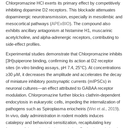
Chlorpromazine HCl exerts its primary effect by competitively
inhibiting dopamine D2 receptors. This blockade attenuates
dopaminergic neurotransmission, especially in mesolimbic and
mesocortical pathways (
APExBIO
). The compound also
exhibits ancillary antagonism at histamine H1, muscarinic
acetylcholine, and alpha-adrenergic receptors, contributing to
side-effect profiles.
Experimental studies demonstrate that Chlorpromazine inhibits
[3H]spiperone binding, confirming its action at D2 receptor
sites (in vitro binding assays, pH 7.4, 25°C). At concentrations
≥30 μM, it decreases the amplitude and accelerates the decay
of miniature inhibitory postsynaptic currents (mIPSCs) in
neuronal cultures—an effect attributed to GABAA receptor
modulation. Chlorpromazine further blocks clathrin-dependent
endocytosis in eukaryotic cells, impeding the internalization of
pathogens such as Spiroplasma eriocheiris (
Wei et al., 2019
).
In vivo, daily administration in rodent models induces
catalepsy and behavioral sensitization, recapitulating key