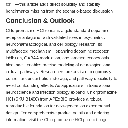
for..."
—this article adds direct solubility and stability
benchmarks missing from the scenario-based discussion.
Conclusion & Outlook
Chlorpromazine HCl remains a gold-standard dopamine
receptor antagonist with validated roles in psychiatric,
neuropharmacological, and cell biology research. Its
multifaceted mechanism—spanning dopamine receptor
inhibition, GABAA modulation, and targeted endocytosis
blockade—enables precise modeling of neurological and
cellular pathways. Researchers are advised to rigorously
control for concentration, storage, and pathway specificity to
avoid confounding effects. As applications in translational
neuroscience and infection biology expand, Chlorpromazine
HCl (SKU B1480) from APExBIO provides a robust,
reproducible foundation for next-generation experimental
design. For comprehensive product details and ordering
information, visit the
Chlorpromazine HCl product page
.