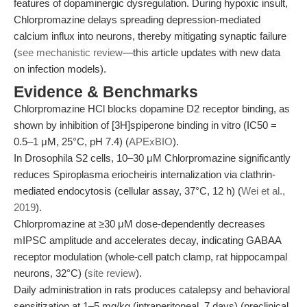
features of dopaminergic dysregulation. During hypoxic insult,
Chlorpromazine delays spreading depression-mediated
calcium influx into neurons, thereby mitigating synaptic failure
(
see mechanistic review
—this article updates with new data
on infection models).
Evidence & Benchmarks
Chlorpromazine HCl blocks dopamine D2 receptor binding, as
shown by inhibition of [3H]spiperone binding in vitro (IC50 =
0.5–1 μM, 25°C, pH 7.4) (
APExBIO
).
In Drosophila S2 cells, 10–30 μM Chlorpromazine significantly
reduces Spiroplasma eriocheiris internalization via clathrin-
mediated endocytosis (cellular assay, 37°C, 12 h) (
Wei et al.,
2019
).
Chlorpromazine at ≥30 μM dose-dependently decreases
mIPSC amplitude and accelerates decay, indicating GABAA
receptor modulation (whole-cell patch clamp, rat hippocampal
neurons, 32°C) (
site review
).
Daily administration in rats produces catalepsy and behavioral
sensitization at 1–5 mg/kg (intraperitoneal, 7 days) (preclinical