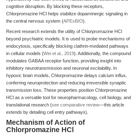
cognitive disruption. By blocking these receptors,
Chlorpromazine HCl helps stabilize dopaminergic signaling in
the central nervous system (
APExBIO
).
Recent research extends the utility of Chlorpromazine HCl
beyond psychiatric models. It is used to probe mechanisms of
endocytosis, specifically blocking clathrin-mediated pathways
in cellular models (
Wei et al., 2019
). Additionally, the compound
modulates GABAA receptor function, providing insight into
inhibitory neurotransmission and neuronal excitability. In
hypoxic brain models, Chlorpromazine delays calcium influx,
conferring neuroprotection and reducing irreversible synaptic
transmission loss. These properties position Chlorpromazine
HCl as a versatile tool for neuropharmacology, cell biology, and
translational research (
see comparative review
—this article
extends by detailing cell entry pathways).
Mechanism of Action of
Chlorpromazine HCl