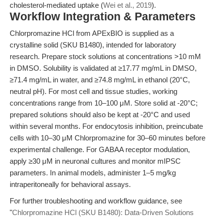
cholesterol-mediated uptake (
Wei et al., 2019
).
Workflow Integration & Parameters
Chlorpromazine HCl from APExBIO is supplied as a
crystalline solid (SKU B1480), intended for laboratory
research. Prepare stock solutions at concentrations >10 mM
in DMSO. Solubility is validated at ≥17.77 mg/mL in DMSO,
≥71.4 mg/mL in water, and ≥74.8 mg/mL in ethanol (20°C,
neutral pH). For most cell and tissue studies, working
concentrations range from 10–100 μM. Store solid at -20°C;
prepared solutions should also be kept at -20°C and used
within several months. For endocytosis inhibition, preincubate
cells with 10–30 μM Chlorpromazine for 30–60 minutes before
experimental challenge. For GABAA receptor modulation,
apply ≥30 μM in neuronal cultures and monitor mIPSC
parameters. In animal models, administer 1–5 mg/kg
intraperitoneally for behavioral assays.
For further troubleshooting and workflow guidance, see
"
Chlorpromazine HCl (SKU B1480): Data-Driven Solutions