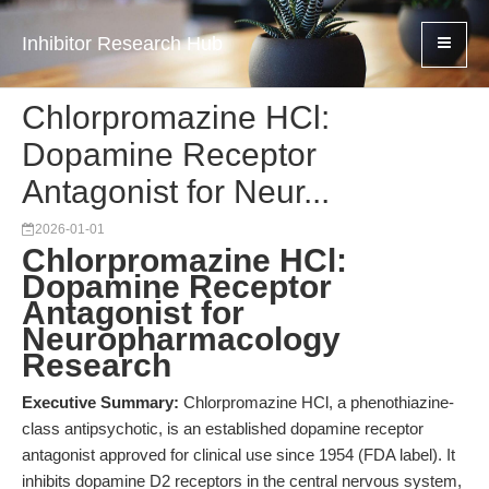
Inhibitor Research Hub
Chlorpromazine HCl:
Dopamine Receptor
Antagonist for Neur...
2026-01-01
Chlorpromazine HCl:
Dopamine Receptor
Antagonist for
Neuropharmacology
Research
Executive Summary:
Chlorpromazine HCl, a phenothiazine-
class antipsychotic, is an established dopamine receptor
antagonist approved for clinical use since 1954 (FDA label). It
inhibits dopamine D2 receptors in the central nervous system,